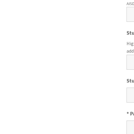
AISD
St
Hig
add
St
* 