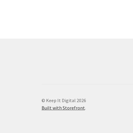
© Keep It Digital 2026
Built with Storefront
.