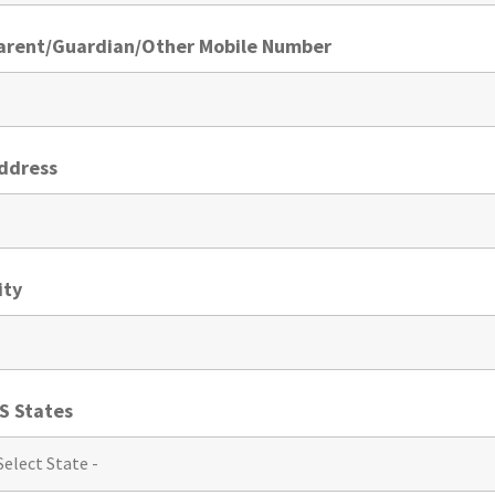
Parent/Guardian/Other Mobile Number
Address
ity
S States