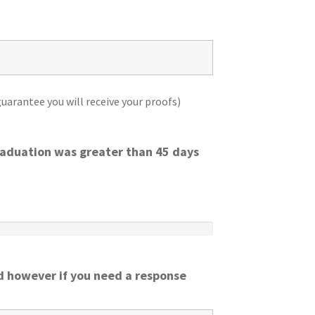
uarantee you will receive your proofs)
graduation was greater than 45 days
 however if you need a response