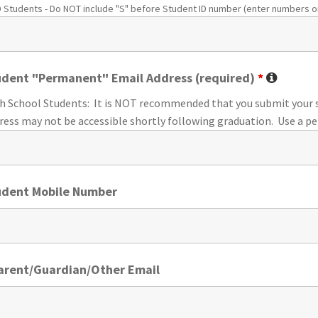
 Students - Do NOT include "S" before Student ID number (enter numbers on
udent "Permanent" Email Address (required)
*
h School Students: It is NOT recommended that you submit your s
ress may not be accessible shortly following graduation.
Use a p
udent Mobile Number
Parent/Guardian/Other Email