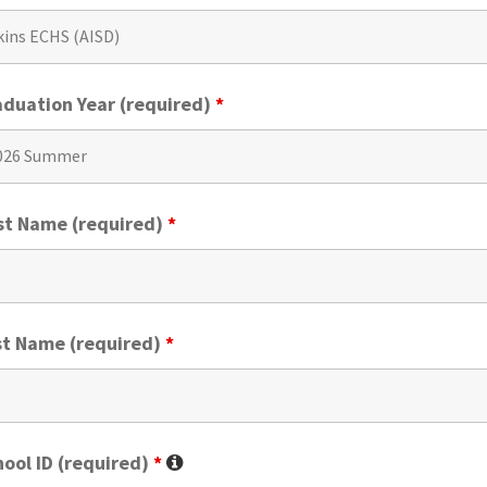
aduation Year (required)
*
rst Name (required)
*
st Name (required)
*
ool ID (required)
*