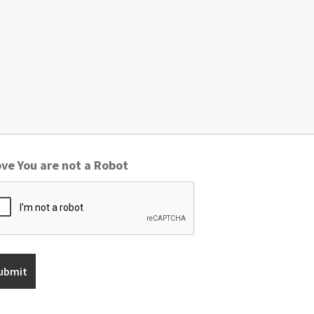
ve You are not a Robot