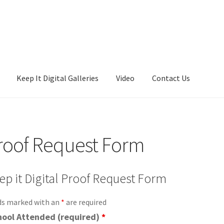
Keep It Digital Galleries
Video
Contact Us
es
Video
roof Request Form
ep it Digital Proof Request Form
ds marked with an
*
are required
hool Attended (required)
*