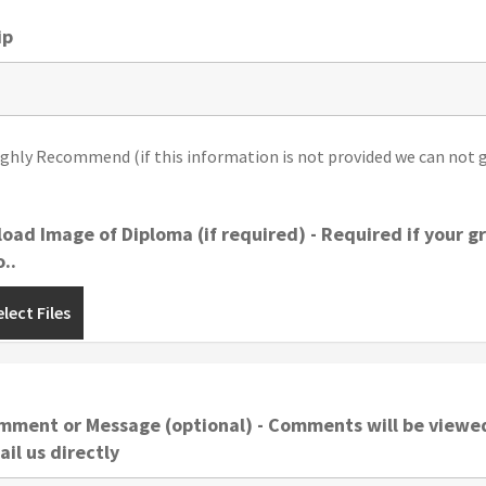
ip
ighly Recommend (if this information is not provided we can not g
oad Image of Diploma (if required) - Required if your 
..
lect Files
mment or Message (optional) - Comments will be viewed
il us directly