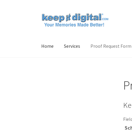
Skip
Skip
to
to
navigation
content
Home
Services
Proof Request Form
Home
Contact Us
Proof Request Form
Servic
P
Ke
Fiel
Sc