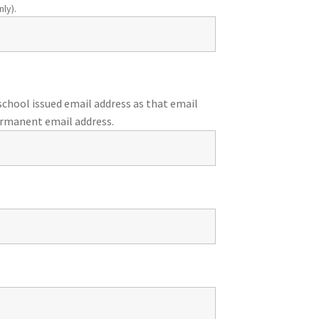
ly).
chool issued email address as that email
ermanent email address.